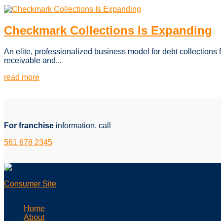
Checkmark Collections Is Expanding
An elite, professionalized business model for debt collections 
receivable and...
read more
For franchise
information, call
561 678 2345
Consumer Site
Home
About