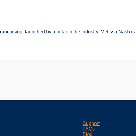
franchising, launched by a pillar in the industry. Melissa Nash i
Support
FAQs
Blog