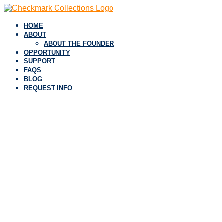
HOME
ABOUT
ABOUT THE FOUNDER
OPPORTUNITY
SUPPORT
FAQS
BLOG
REQUEST INFO