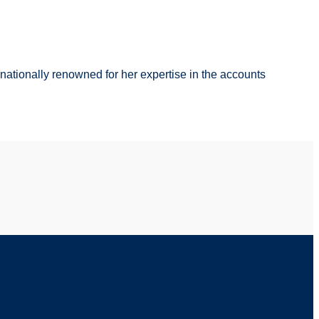
s nationally renowned for her expertise in the accounts